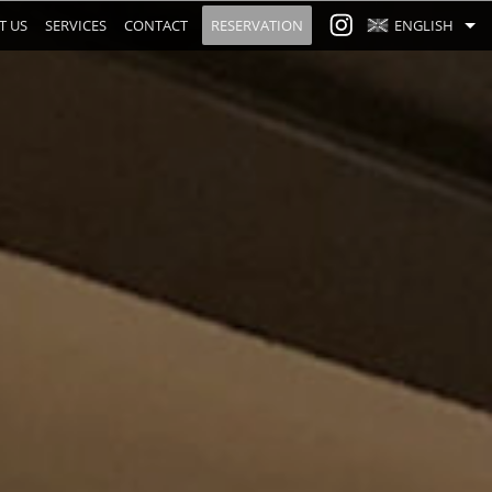
T US
SERVICES
CONTACT
RESERVATION
ENGLISH