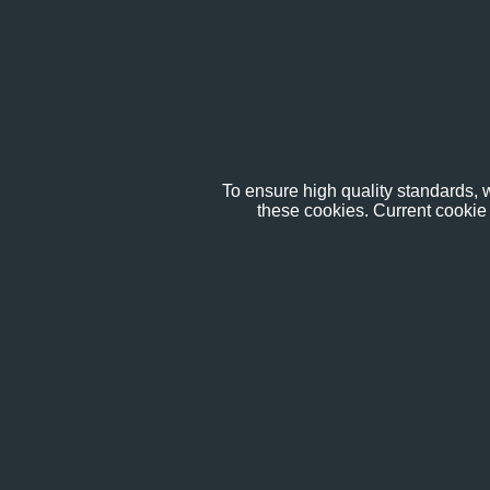
To ensure high quality standards, w
these cookies. Current cookie 