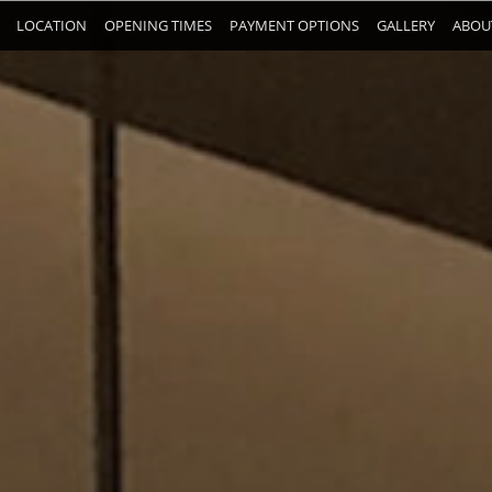
LOCATION
OPENING TIMES
PAYMENT OPTIONS
GALLERY
ABOU