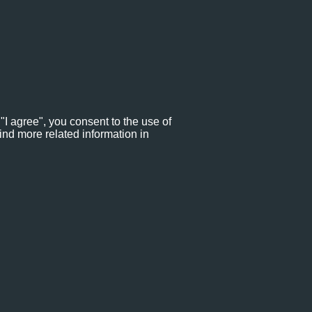
"I agree", you consent to the use of
ind more related information in