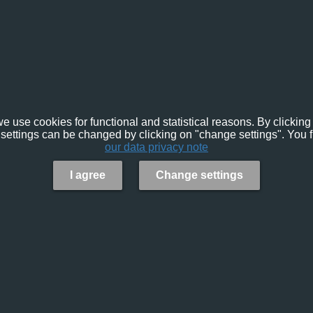
e use cookies for functional and statistical reasons. By clicking 
settings can be changed by clicking on "change settings". You f
our data privacy note
I agree
Change settings